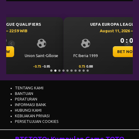
UEFA EUROPA LEAGUE QUALIFIERS
August 11, 2026 — 22:59 WIB
0 : 0
Previous
Next
BET NOW
FC Iberia 1999
Larne FC
0.75
0.88
-0.75
0.94
TENTANG KAMI
BANTUAN
PERATURAN
INFORMASI BANK
HUBUNGI KAMI
KEBIJAKAN PRIVASI
PERSETUJUAN COOKIES
BTSTOTO: Kumpulan Game TOTO