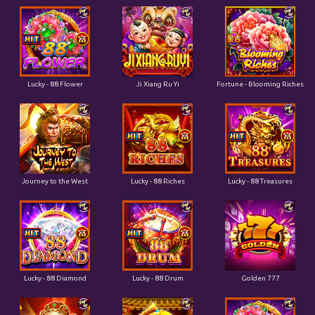
Lucky - 88 Flower
Ji Xiang Ru Yi
Fortune - Blooming Riches
Journey to the West
Lucky - 88 Riches
Lucky - 88 Treasures
Lucky - 88 Diamond
Lucky - 88 Drum
Golden 777