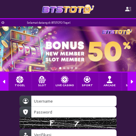
Selamat datang di BTSTOTO Togel
TOGEL
SLOT
LIVE CASINO
SPORT
ARCADE
SABU