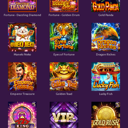
Fortune - Dazzling Diamond
Fortune - Golden Drum
Gold Panda
Maneki Neko
Eyes of Fortune
Dragon Riches
Emperor Treasure
Golden Toad
Lucky Fish