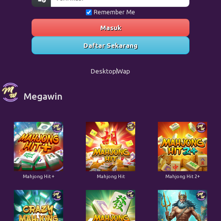
Remember Me
Masuk
Daftar Sekarang
Desktop
Wap
Megawin
Mahjong Hit +
Mahjong Hit
Mahjong Hit 2+