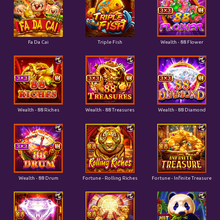
Fa Da Cai
Triple Fish
Wealth - 88 Flower
Wealth - 88 Riches
Wealth - 88 Treasures
Wealth - 88 Diamond
Wealth - 88 Drum
Fortune - Rolling Riches
Fortune - Infinite Treasure