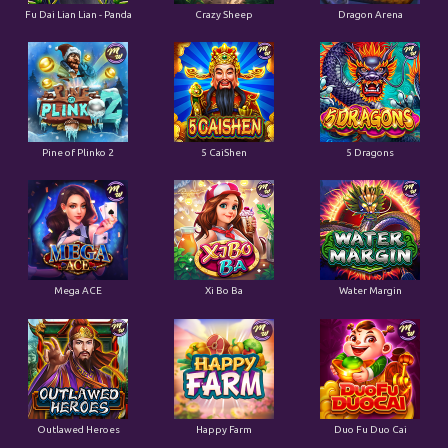
Fu Dai Lian Lian - Panda
Crazy Sheep
Dragon Arena
Pine of Plinko 2
5 CaiShen
5 Dragons
Mega ACE
Xi Bo Ba
Water Margin
Outlawed Heroes
Happy Farm
Duo Fu Duo Cai