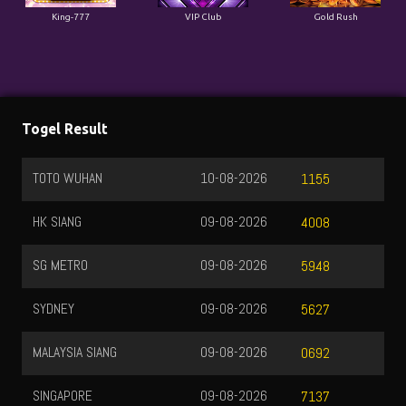
King-777
VIP Club
Gold Rush
Togel Result
TOTO WUHAN
10-08-2026
1155
HK SIANG
09-08-2026
4008
SG METRO
09-08-2026
5948
SYDNEY
09-08-2026
5627
MALAYSIA SIANG
09-08-2026
0692
SINGAPORE
09-08-2026
7137