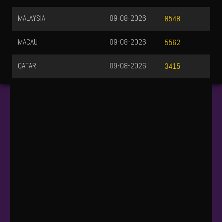
MALAYSIA
09-08-2026
8548
MACAU
09-08-2026
5562
QATAR
09-08-2026
3415