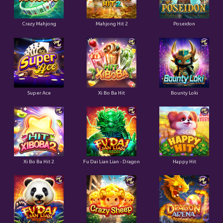
Crazy Mahjong
Mahjong Hit 2
Poseidon
Super Ace
Xi Bo Ba Hit
Bounty Loki
Xi Bo Ba Hit 2
Fu Dai Lian Lian - Dragon
Happy Hit