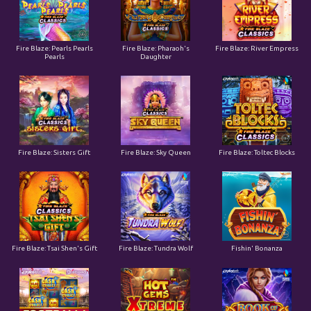
Fire Blaze: Pearls Pearls
Fire Blaze: Pharaoh's
Fire Blaze: River Empress
Pearls
Daughter
Fire Blaze: Sisters Gift
Fire Blaze: Sky Queen
Fire Blaze: Toltec Blocks
Fire Blaze: Tsai Shen's Gift
Fire Blaze: Tundra Wolf
Fishin' Bonanza