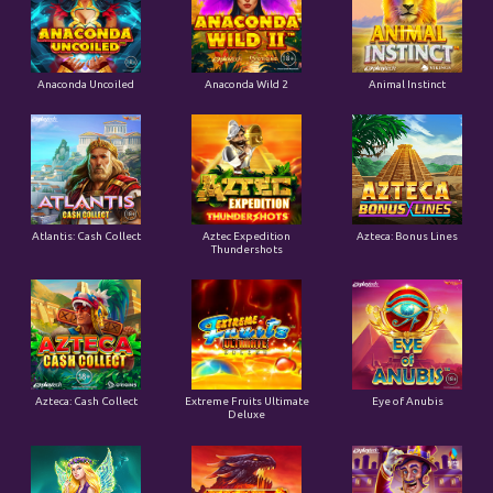
Anaconda Uncoiled
Anaconda Wild 2
Animal Instinct
Atlantis: Cash Collect
Aztec Expedition
Azteca: Bonus Lines
Thundershots
Azteca: Cash Collect
Extreme Fruits Ultimate
Eye of Anubis
Deluxe