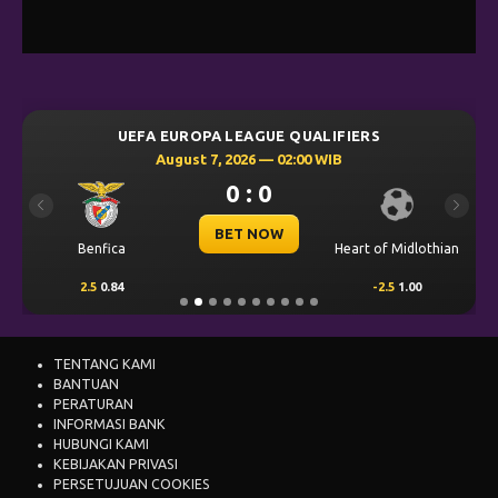
UEFA EUROPA LEAGUE QUALIFIERS
August 7, 2026 — 02:00 WIB
0 : 0
Previous
Next
BET NOW
Benfica
Heart of Midlothian
2.5
0.84
-2.5
1.00
TENTANG KAMI
BANTUAN
PERATURAN
INFORMASI BANK
HUBUNGI KAMI
KEBIJAKAN PRIVASI
PERSETUJUAN COOKIES