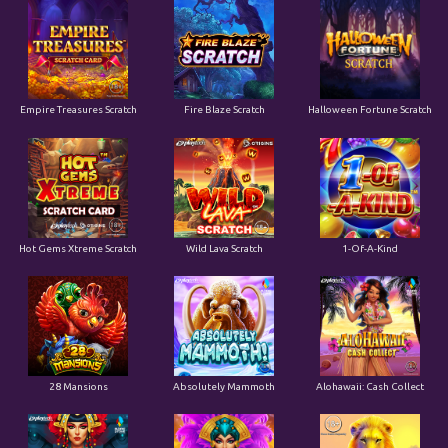
Empire Treasures Scratch
Fire Blaze Scratch
Halloween Fortune Scratch
Hot Gems Xtreme Scratch
Wild Lava Scratch
1-Of-A-Kind
28 Mansions
Absolutely Mammoth
Alohawaii: Cash Collect