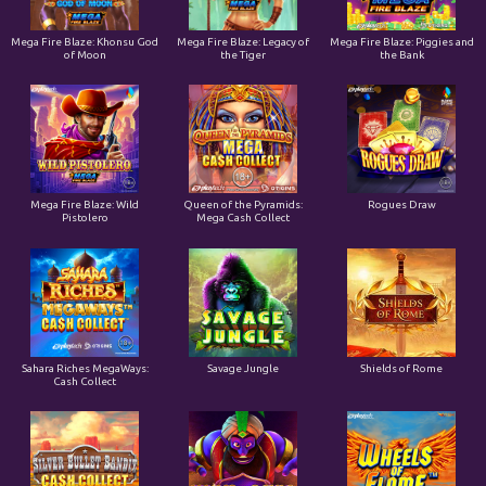
Mega Fire Blaze: Khonsu God
Mega Fire Blaze: Legacy of
Mega Fire Blaze: Piggies and
of Moon
the Tiger
the Bank
Mega Fire Blaze: Wild
Queen of the Pyramids:
Rogues Draw
Pistolero
Mega Cash Collect
Sahara Riches MegaWays:
Savage Jungle
Shields of Rome
Cash Collect