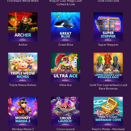
Fire Blaze: White Witch
King of Giza: Mega Cash
Oink Oink Oink
Collect & Link
Archer
Great Blue
Super Stepper
Triple Meow Riches
Ultra Ace
Gold Trio: Leprechauns Luck
Race Bonanza
Monkey Mania 2
Circus Launch
Pearl o Plinko - Mermaid