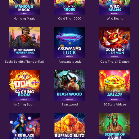
Mahjong Magic
Gold Trio 10000
Wild Beans
Sticky Bandits Thunder Rail
Arowana's Luck
Gold Trio: Lil Demon
Ka Ching Boom
Beastwood
20 Stars Ablaze