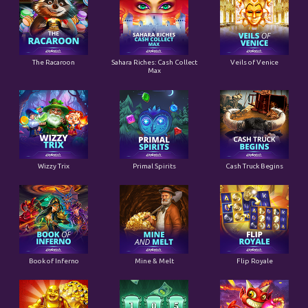
The Racaroon
Sahara Riches: Cash Collect
Veils of Venice
Max
Wizzy Trix
Primal Spirits
Cash Truck Begins
Book of Inferno
Mine & Melt
Flip Royale