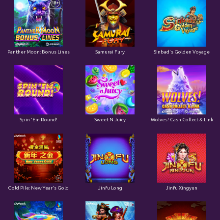
Panther Moon: Bonus Lines
Samurai Fury
Sinbad's Golden Voyage
Spin 'Em Round!
Sweet N Juicy
Wolves! Cash Collect & Link
Gold Pile: New Year's Gold
Jinfu Long
Jinfu Xingyun