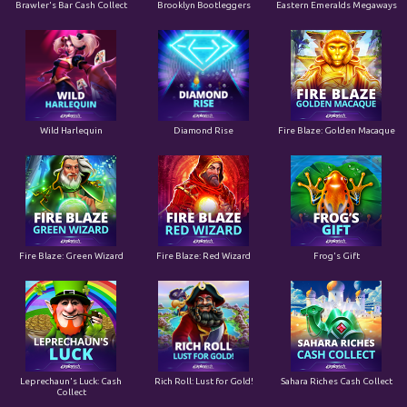
Brawler's Bar Cash Collect
Brooklyn Bootleggers
Eastern Emeralds Megaways
Wild Harlequin
Diamond Rise
Fire Blaze: Golden Macaque
Fire Blaze: Green Wizard
Fire Blaze: Red Wizard
Frog's Gift
Leprechaun's Luck: Cash
Rich Roll: Lust for Gold!
Sahara Riches Cash Collect
Collect