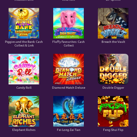
Piggies and the Bank: Cash
Fluffy Favourites: Cash
Breach the Vault
Collect & Link
Collect
Candy Roll
Diamond Match Deluxe
Double Digger
Elephant Riches
Fei Long Zai Tian
Feng Shui Flip