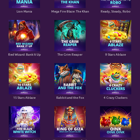
Lion Mania
Mega Fire Blaze: The Khan
Ready, Steady, Robo
Red Wizard: Bank It Up
The Grim Reaper
9 Stars Ablaze
15 Stars Ablaze
Rabbit and the Fox
4 Crazy Cluckers