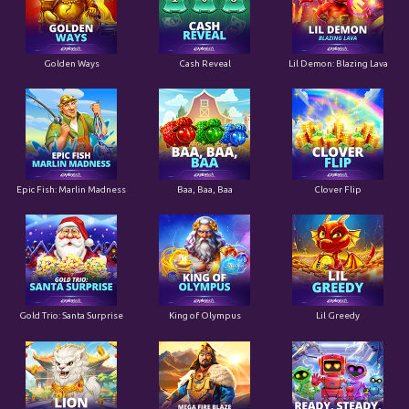
Golden Ways
Cash Reveal
Lil Demon: Blazing Lava
Epic Fish: Marlin Madness
Baa, Baa, Baa
Clover Flip
Gold Trio: Santa Surprise
King of Olympus
Lil Greedy