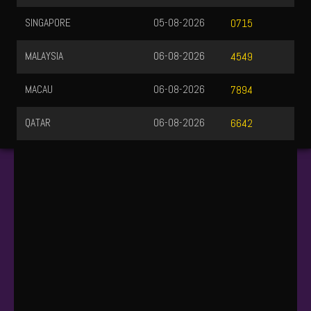
SINGAPORE
05-08-2026
0715
MALAYSIA
06-08-2026
4549
MACAU
06-08-2026
7894
QATAR
06-08-2026
6642