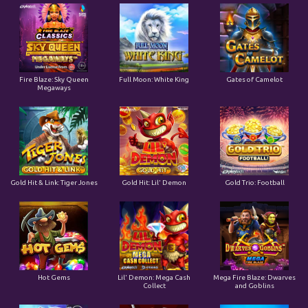
Fire Blaze: Sky Queen
Full Moon: White King
Gates of Camelot
Megaways
Gold Hit & Link: Tiger Jones
Gold Hit: Lil' Demon
Gold Trio: Football
Hot Gems
Lil' Demon: Mega Cash
Mega Fire Blaze: Dwarves
Collect
and Goblins