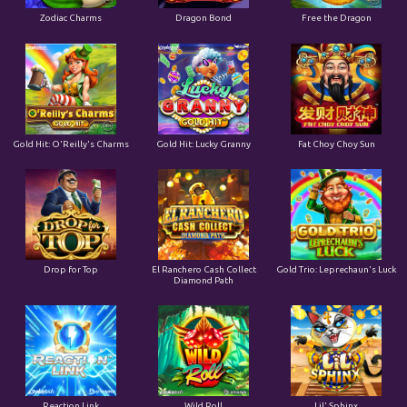
Zodiac Charms
Dragon Bond
Free the Dragon
Gold Hit: O'Reilly's Charms
Gold Hit: Lucky Granny
Fat Choy Choy Sun
Drop for Top
El Ranchero Cash Collect
Gold Trio: Leprechaun's Luck
Diamond Path
Reaction Link
Wild Roll
Lil' Sphinx