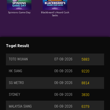
Spinions Game Day
Blackbeard's Hoard Cash
Sacks
Togel Result
TOTO WUHAN
07-08-2026
5883
HK SIANG
06-08-2026
9220
SG METRO
06-08-2026
8814
SYDNEY
06-08-2026
3830
MALAYSIA SIANG
06-08-2026
6379