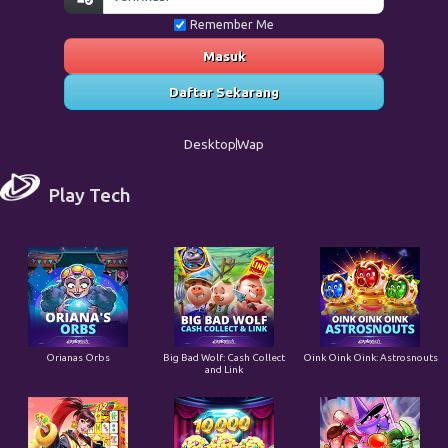
Remember Me
Masuk
Daftar Sekarang
Desktop
Wap
Play Tech
Orianas Orbs
Big Bad Wolf: Cash Collect
Oink Oink Oink: Astrosnouts
and Link