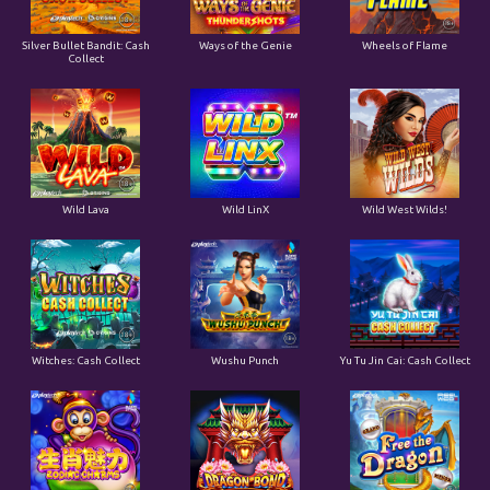
Silver Bullet Bandit: Cash
Ways of the Genie
Wheels of Flame
Collect
Wild Lava
Wild LinX
Wild West Wilds!
Witches: Cash Collect
Wushu Punch
Yu Tu Jin Cai: Cash Collect