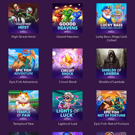
High Street Heist
Goood Heavens
Lucky Bass: Mega Cash
Collect
Epic Fish Adventure
Circuit Shock
Shields of Lambda
Temple of Paw
Lights of Luck
Epic Fish: Net of Fortune