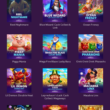
Reel Nightmare
Blue Wizard: Cash Collect &
Ocean Frenzy
Link
Piggy Mania
Mega Fire Blaze: Lucky Bass
Oink Oink Oink: Pharaohs
Lil Demon: Double Heat
Leprechaun's Luck: Cash
Macabra Linx
Collect: Megaways