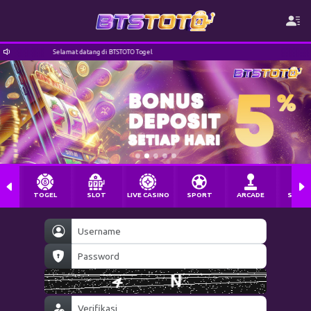
Togel
Selamat datang di BTSTOTO Togel
TOGEL
SLOT
LIVE CASINO
SPORT
ARCADE
SABU