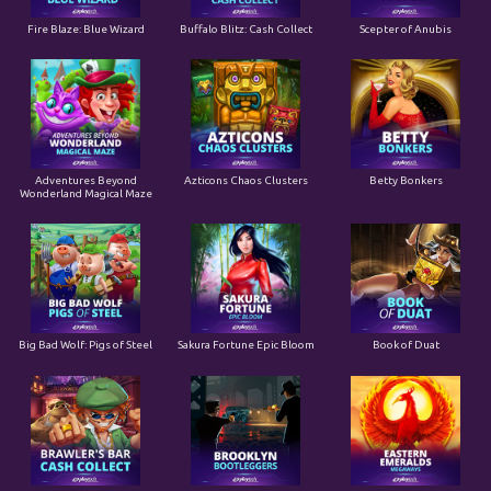
Fire Blaze: Blue Wizard
Buffalo Blitz: Cash Collect
Scepter of Anubis
Adventures Beyond
Azticons Chaos Clusters
Betty Bonkers
Wonderland Magical Maze
Big Bad Wolf: Pigs of Steel
Sakura Fortune Epic Bloom
Book of Duat