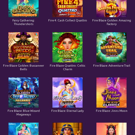
Fairy Gathering:
Fire 4: Cash Collect Quattro
Fire Blaze Golden: Amazing
Thundershots
Factory
Fire Blaze Golden: Buccaneer
Fire Blaze Quattro: Celtic
Fire Blaze: Adventure Trail
Bells
Charm
Fire Blaze: Blue Wizard
Fire Blaze: Eternal Lady
Fire Blaze: Jinns Moon
Megaways