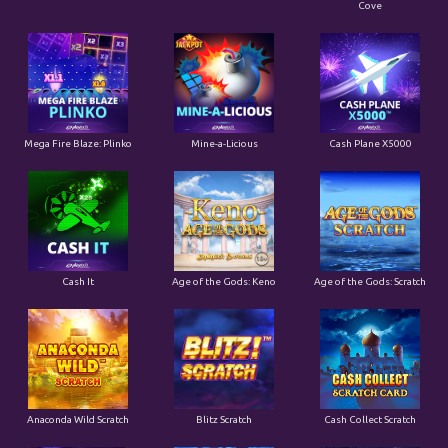
Cove
Mega Fire Blaze: Plinko
Mine-a-Licious
Cash Plane X5000
Cash It
Age of the Gods: Keno
Age of the Gods: Scratch
Anaconda Wild Scratch
Blitz Scratch
Cash Collect Scratch