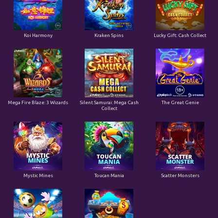
Koi Harmony
Kraken Spins
Lucky Gift: Cash Collect
Mega Fire Blaze: 3 Wizards
Silent Samurai: Mega Cash
The Great Genie
Collect
Mystic Mines
Toucan Mania
Scatter Monsters