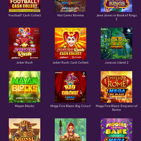
Football! Cash Collect
Hot Gems Xtreme
Jane Jones in Book of Kings
2
Joker Rush
Joker Rush: Cash Collect
Jurassic Island 2
Mayan Blocks
Mega Fire Blaze: Big Circus!
Mega Fire Blaze: Emperor of
Rome