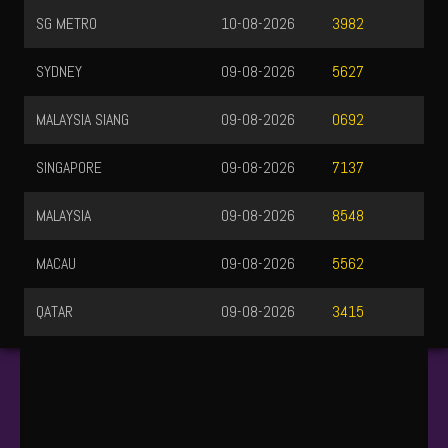
SG METRO
10-08-2026
3982
SYDNEY
09-08-2026
5627
MALAYSIA SIANG
09-08-2026
0692
SINGAPORE
09-08-2026
7137
MALAYSIA
09-08-2026
8548
MACAU
09-08-2026
5562
QATAR
09-08-2026
3415