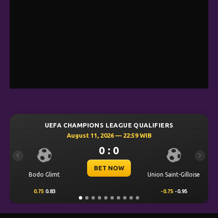
UEFA CHAMPIONS LEAGUE QUALIFIERS
August 11, 2026 — 22:59 WIB
0 : 0
Previous
Next
BET NOW
Bodo Glimt
Union Saint-Gilloise
0.75
0.83
-0.75
-0.95