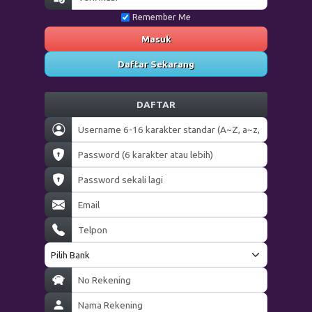
Remember Me
Masuk
Daftar Sekarang
DAFTAR