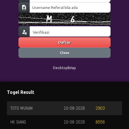
Daftar
Close
Desktop
Wap
Togel Result
TOTO WUHAN
10-08-2026
2903
HK SIANG
10-08-2026
8556