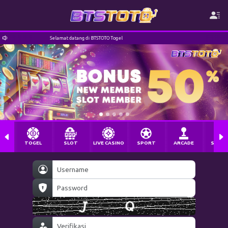
Selamat datang di BTSTOTO Togel
TOGEL
SLOT
LIVE CASINO
SPORT
ARCADE
SABU