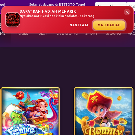
l
Selamat datang di BTSTOTO Togel
DAPATKAN HADIAH MENARIK
Nyalakan notifikasi dan klaim hadiahmu sekarang
NANTI AJA
MAU HADIAH
ME
TOGEL
SLOT
LIVE CASINO
SPORT
SABUNG
ARC