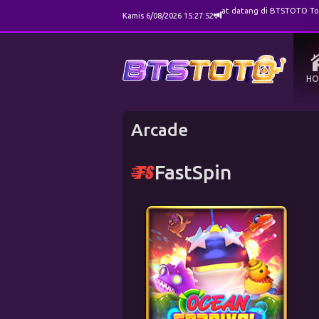
Selamat datang di BTSTOTO Toge
Kamis 6/08/2026 15:27:52
HO
Arcade
FastSpin