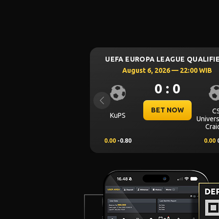
 QUALIFIERS
UEFA EUROPA LEAGUE QUALIFIERS
0:00 WIB
August 6, 2026 — 22:59 WIB
0 : 0
Previous
BET NOW
Maccabi Tel
Pafos FC
CSKA Sofia
Aviv (n)
-0.75
-0.71
0.25
0.71
-0.25
-0.87