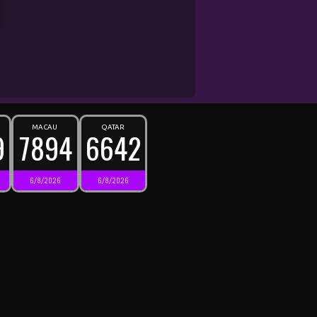
MACAU
QATAR
9
7894
6642
6/8/2026
6/8/2026