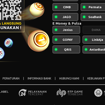
CIMB
Permata
JAGO
SeaBank
E Money & Pulsa
Jenius
DANA
GOPAY
LinkAja
QRIS
AntarBan
PERATURAN
|
INFORMASI BANK
|
HUBUNGI KAMI
|
KEBIJAKAN P