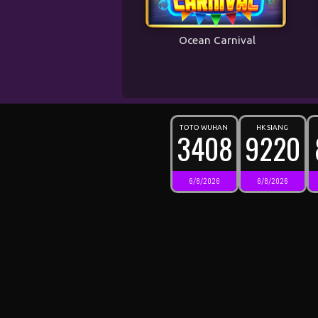
Ocean Carnival
TOTO WUHAN
HK SIANG
3408
9220
6/8/2026
6/8/2026