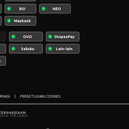
BSI
NEO
Maybank
OVO
ShopeePay
Sakuku
Lain-lain
k
RIVASI
|
PERSETUJUAN COOKIES