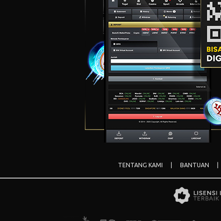
TENTANG KAMI
|
BANTUAN
|