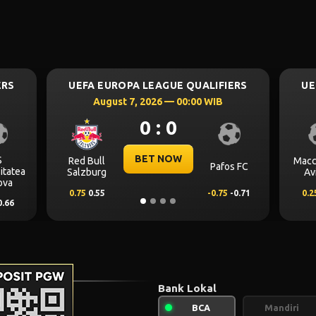
UEFA EUROPA LEAGUE QUALIFIERS
UEFA EURO
August 7, 2026 — 02:00 WIB
August 
0 : 0
BET NOW
Heart of
Jagiellonia
Benfica
Midlothian
Bialystok
2.5
0.80
-2.5
-0.96
0.00
-0.88
Bank Lokal
BCA
Mandiri