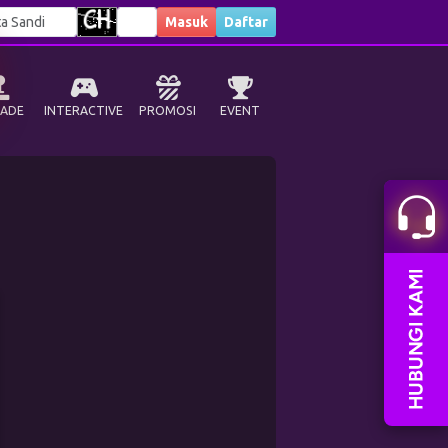
Masuk
Daftar
ADE
INTERACTIVE
PROMOSI
EVENT