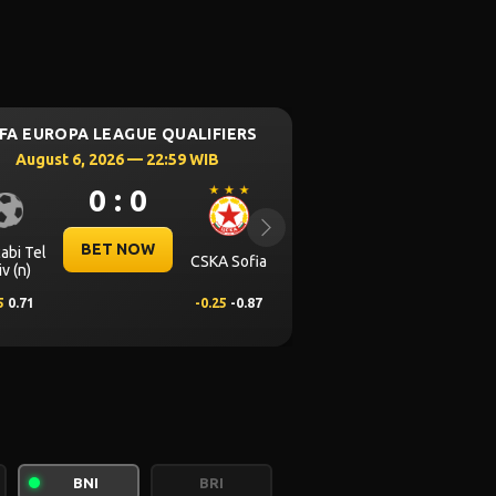
PA LEAGUE QUALIFIERS
UEFA EUROPA LEAGUE QUAL
6, 2026 — 22:59 WIB
August 7, 2026 — 00:00 
0 : 0
0 : 0
Next
BET NOW
BET NOW
FC Hradec
Rangers FC
Kralove
0.00
0.69
-0.25
-0.78
BNI
BRI