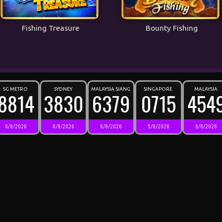
Fishing Treasure
Bounty Fishing
SG METRO
SYDNEY
MALAYSIA SIANG
SINGAPORE
MALAYSIA
8814
3830
6379
0715
454
6/8/2026
6/8/2026
6/8/2026
5/8/2026
6/8/2026